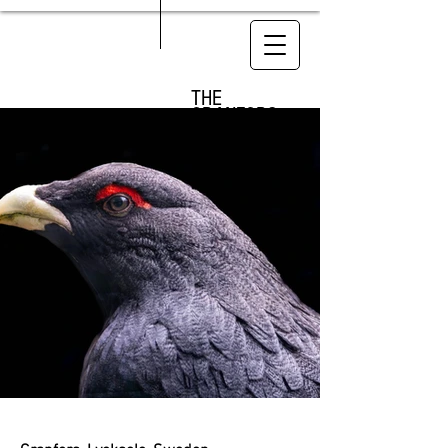
THE
GRANFORS
LODGE